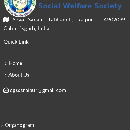
Seva Sadan, Tatibandh, Raipur – 4902099,
Chhattisgarh, India
Quick Link
Home
About Us
cgsssraipur@gmail.com
Organogram