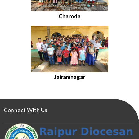
Charoda
Jairamnagar
Connect With Us