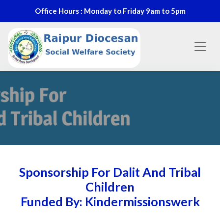
Office Hours : Monday to Friday 9am to 5pm
Sponsorship For Dalit And Tribal
Children
Funded By: Kindermissionswerk