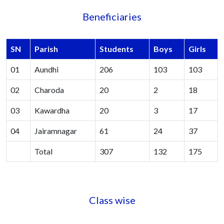
Beneficiaries
SN
Parish
Students
Boys
Girls
01
Aundhi
206
103
103
02
Charoda
20
2
18
03
Kawardha
20
3
17
04
Jairamnagar
61
24
37
Total
307
132
175
Class wise