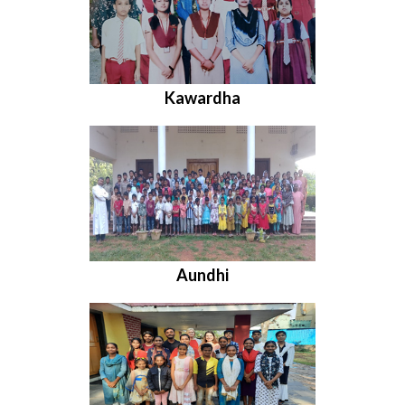
Kawardha
Aundhi