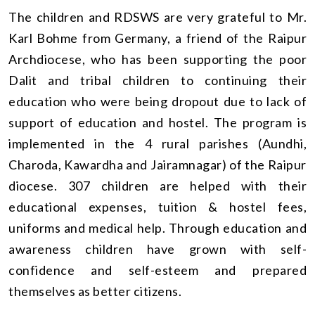
The children and RDSWS are very grateful to Mr.
Karl Bohme from Germany, a friend of the Raipur
Archdiocese, who has been supporting the poor
Dalit and tribal children to continuing their
education who were being dropout due to lack of
support of education and hostel. The program is
implemented in the 4 rural parishes (Aundhi,
Charoda, Kawardha and Jairamnagar) of the Raipur
diocese. 307 children are helped with their
educational expenses, tuition & hostel fees,
uniforms and medical help. Through education and
awareness children have grown with self-
confidence and self-esteem and prepared
themselves as better citizens.