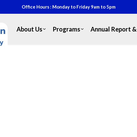
Office Hours : Monday to Friday 9am to 5pm
About Us
Programs
Annual Report & 