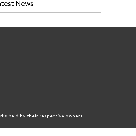
atest News
rks held by their respective owners.