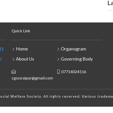
L
Quick Link
Home
Organogram
About Us
Governing Body
07714024116
cgsssraipur@gmail.com
cial Welfare Society, All rights reserved. Various tradema