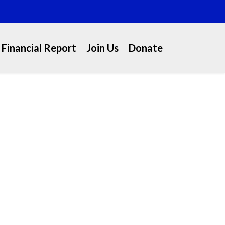
Financial Report
Join Us
Donate