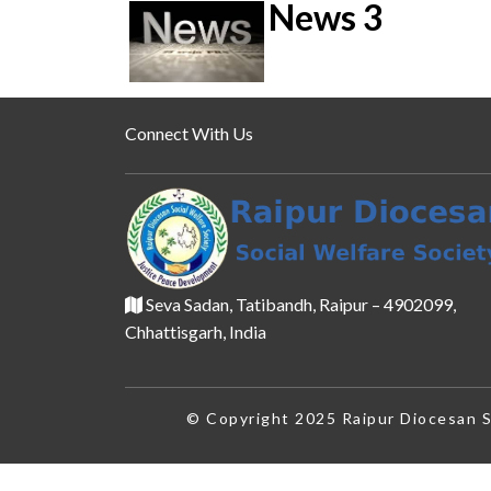
News 3
Connect With Us
Seva Sadan, Tatibandh, Raipur – 4902099,
Chhattisgarh, India
© Copyright 2025 Raipur Diocesan So