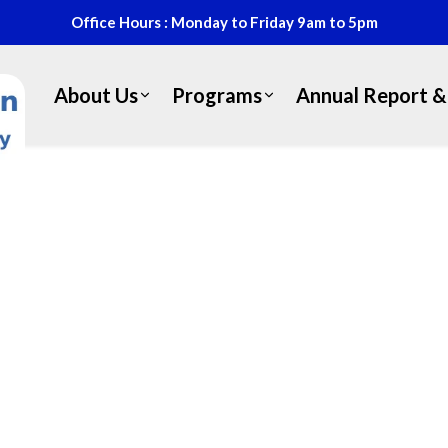
Office Hours : Monday to Friday 9am to 5pm
About Us
Programs
Annual Report & 