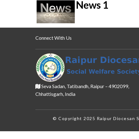
News 1
Connect With Us
Seva Sadan, Tatibandh, Raipur – 4902099,
Chhattisgarh, India
© Copyright 2025 Raipur Diocesan So