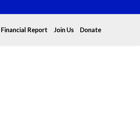
Financial Report
Join Us
Donate