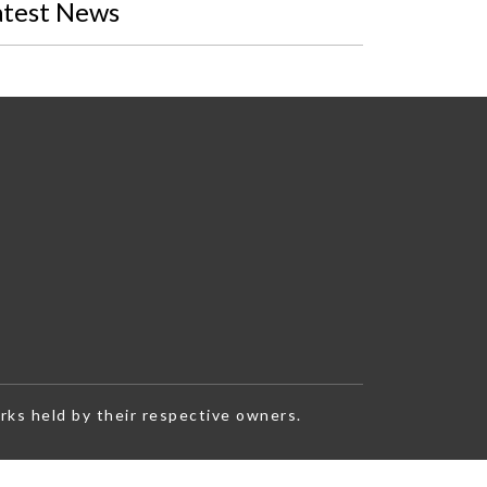
atest News
rks held by their respective owners.