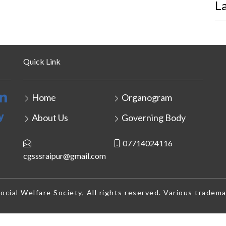
L
Quick Link
Home
Organogram
About Us
Governing Body
07714024116
cgsssraipur@gmail.com
cial Welfare Society, All rights reserved. Various tradema