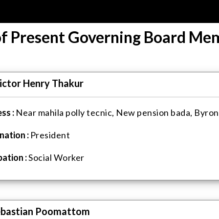
 of Present Governing Board Me
ictor Henry Thakur
ss :
Near mahila polly tecnic, New pension bada, Byron
nation :
President
ation :
Social Worker
ebastian Poomattom