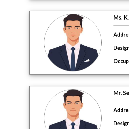
Ms. K
Addres
Design
Occupa
Mr. S
Addres
Design