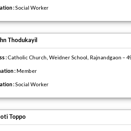
tion :
Social Worker
ohn Thodukayil
s :
Catholic Church, Weidner School, Rajnandgaon – 49
ation :
Member
tion :
Social Worker
yoti Toppo