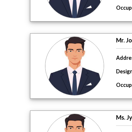
Occupa
Mr. J
Addres
Design
Occupa
Ms. J