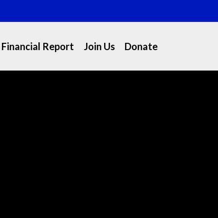
Financial Report
Join Us
Donate