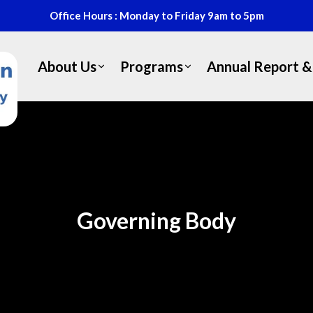
Office Hours : Monday to Friday 9am to 5pm
About Us
Programs
Annual Report & 
Governing Body