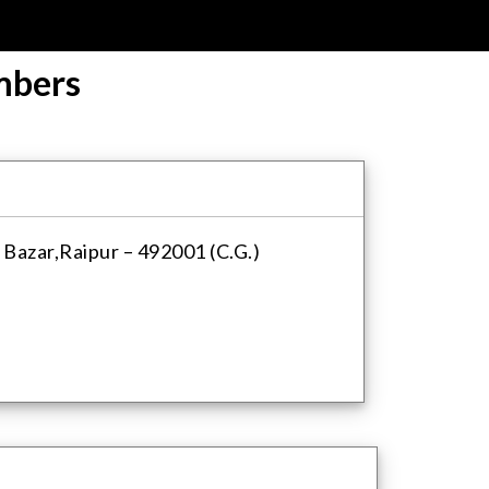
mbers
 Bazar,Raipur – 492001 (C.G.)