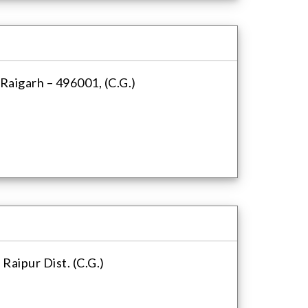
aigarh – 496001, (C.G.)
Raipur Dist. (C.G.)