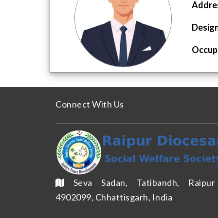
Addres
Design
Occupa
Connect With Us
Seva Sadan, Tatibandh, Raipu
4902099, Chhattisgarh, India