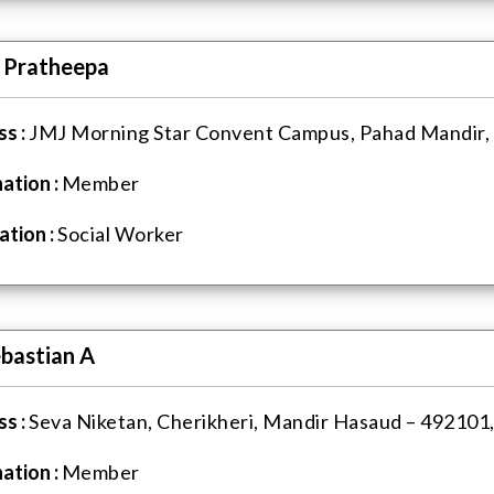
. Pratheepa
s :
JMJ Morning Star Convent Campus, Pahad Mandir, R
ation :
Member
tion :
Social Worker
ebastian A
s :
Seva Niketan, Cherikheri, Mandir Hasaud – 492101, 
ation :
Member