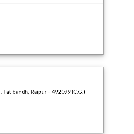
)
, Tatibandh, Raipur – 492099 (C.G.)