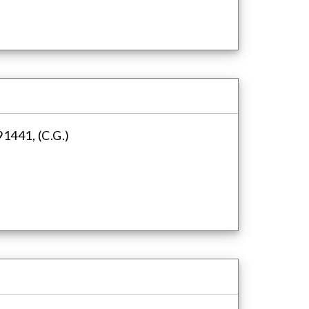
1441, (C.G.)