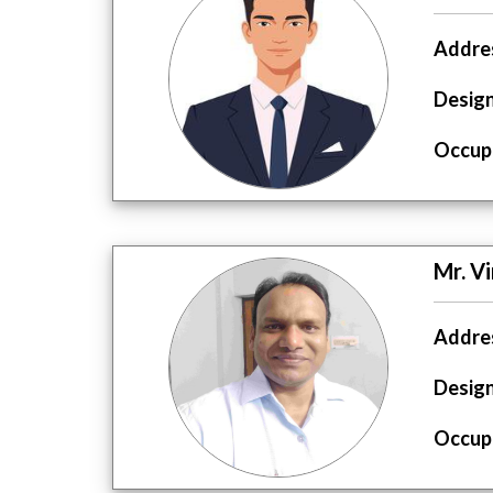
Addres
Design
Occupa
Mr. V
Addres
Design
Occupa