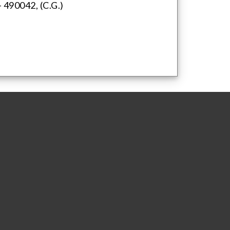
 490042, (C.G.)