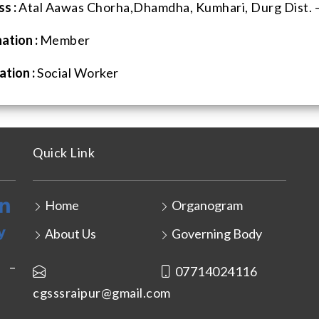
s :
Atal Aawas Chorha,Dhamdha, Kumhari, Durg Dist. –
ation :
Member
tion :
Social Worker
Quick Link
Home
Organogram
About Us
Governing Body
r –
07714024116
cgsssraipur@gmail.com