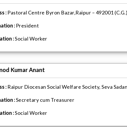
s :
Pastoral Centre Byron Bazar,Raipur – 492001 (C.G.
ation :
President
tion :
Social Worker
inod Kumar Anant
s :
Raipur Diocesan Social Welfare Society, Seva Sadan
ation :
Secretary cum Treasurer
tion :
Social Worker