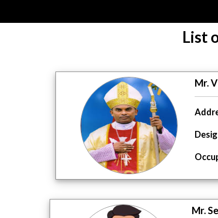
List
Mr. V
Addre
Desig
Occup
Mr. S